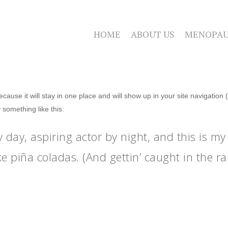
HOME
ABOUT US
MENOPAU
because it will stay in one place and will show up in your site navigatio
y something like this:
 day, aspiring actor by night, and this is my 
e piña coladas. (And gettin’ caught in the rai