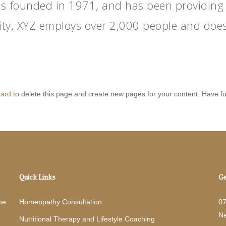
founded in 1971, and has been providing qu
ity, XYZ employs over 2,000 people and does
oard
to delete this page and create new pages for your content. Have f
Quick Links
Ge
he
Homeopathy Consultation
0
c
N
Nutritional Therapy and Lifestyle Coaching