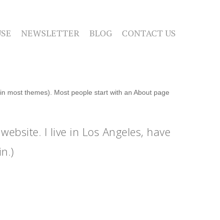
SE
NEWSLETTER
BLOG
CONTACT US
n (in most themes). Most people start with an About page
website. I live in Los Angeles, have
n.)