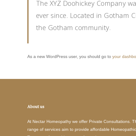
The XYZ Doohickey Company was 
ever since. Located in Gotham C
the Gotham community.
As a new WordPress user, you should go to
your dashb
About us
At Nectar Homeopathy we offer Private Consultations. T
range of services aim to provide affordable Homeopathi