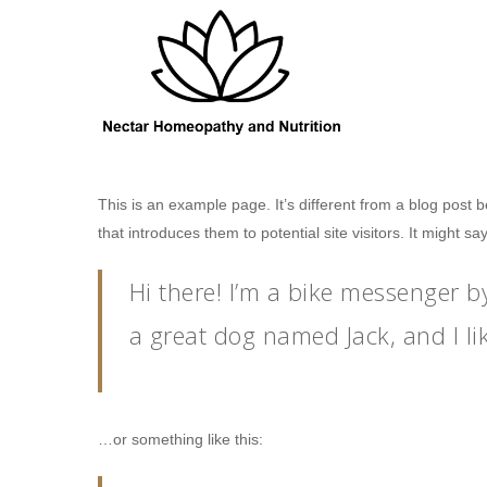
Skip
to
main
content
This is an example page. It’s different from a blog post 
that introduces them to potential site visitors. It might sa
Hi there! I’m a bike messenger by
a great dog named Jack, and I lik
…or something like this: