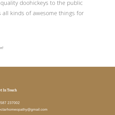
ality doohickeys to the public
 all kinds of awesome things for
un!
t In Touch
7587 237002
ectarhomeopathy@gmail.com