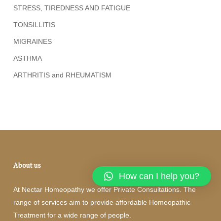
STRESS, TIREDNESS AND FATIGUE
TONSILLITIS
MIGRAINES
ASTHMA
ARTHRITIS and RHEUMATISM
About us
How can I help you?
At Nectar Homeopathy we offer Private Consultations. The
range of services aim to provide affordable Homeopathic
Treatment for a wide range of people.