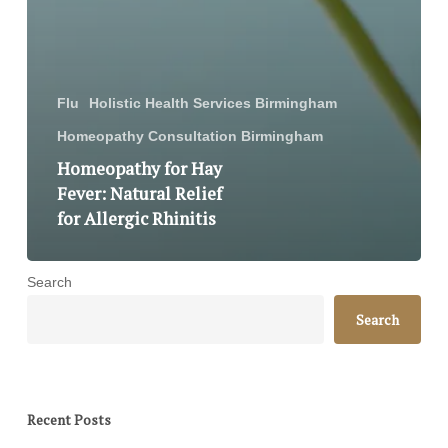
Flu
Holistic Health Services Birmingham
Homeopathy Consultation Birmingham
Homeopathy for Hay
Fever: Natural Relief
for Allergic Rhinitis
Search
Search
Recent Posts