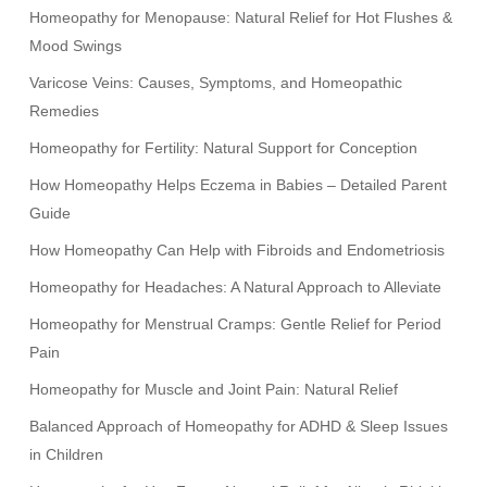
Homeopathy for Menopause: Natural Relief for Hot Flushes &
Mood Swings
Varicose Veins: Causes, Symptoms, and Homeopathic
Remedies
Homeopathy for Fertility: Natural Support for Conception
How Homeopathy Helps Eczema in Babies – Detailed Parent
Guide
How Homeopathy Can Help with Fibroids and Endometriosis
Homeopathy for Headaches: A Natural Approach to Alleviate
Homeopathy for Menstrual Cramps: Gentle Relief for Period
Pain
Homeopathy for Muscle and Joint Pain: Natural Relief
Balanced Approach of Homeopathy for ADHD & Sleep Issues
in Children