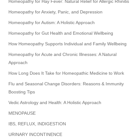
Homeopathy for Hay Fever: Natural Relief for Allergic Rhinitis
Homeopathy for Anxiety, Panic, and Depression
Homeopathy for Autism: A Holistic Approach
Homeopathy for Gut Health and Emotional Wellbeing
How Homeopathy Supports Individual and Family Wellbeing
Homeopathy for Acute and Chronic Illnesses: A Natural
Approach
How Long Does It Take for Homeopathic Medicine to Work
Flu and Seasonal Change Disorders: Reasons & Immunity
Boosting Tips
Vedic Astrology and Health: A Holistic Approach
MENOPAUSE
IBS, REFLUX, INDIGESTION
URINARY INCONTINENCE