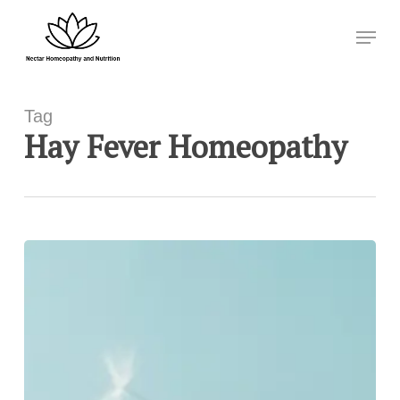
Skip
Menu
to
Close
main
Menu
content
Tag
Hay Fever Homeopathy