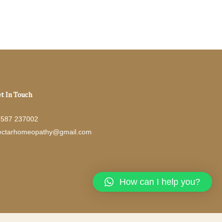
t In Touch
7587 237002
ectarhomeopathy@gmail.com
How can I help you?