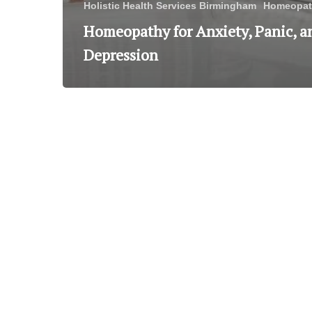
Holistic Health Services Birmingham
Homeopat
Homeopathy for Anxiety, Panic, a
Depression