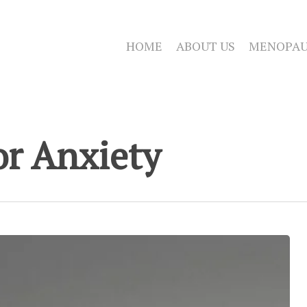
HOME
ABOUT US
MENOPAU
r Anxiety