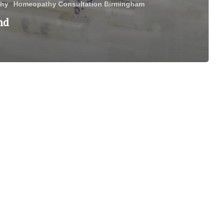
hy
Homeopathy Consultation Birmingham
nd