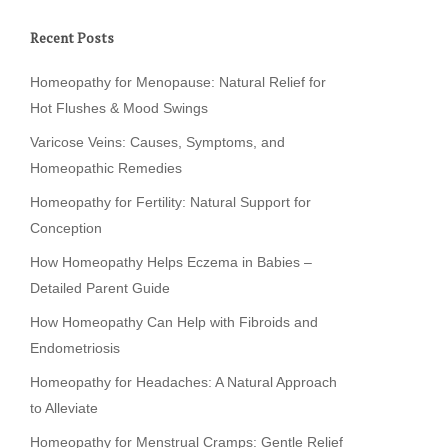
Recent Posts
Homeopathy for Menopause: Natural Relief for
Hot Flushes & Mood Swings
Varicose Veins: Causes, Symptoms, and
Homeopathic Remedies
Homeopathy for Fertility: Natural Support for
Conception
How Homeopathy Helps Eczema in Babies –
Detailed Parent Guide
How Homeopathy Can Help with Fibroids and
Endometriosis
Homeopathy for Headaches: A Natural Approach
to Alleviate
Homeopathy for Menstrual Cramps: Gentle Relief