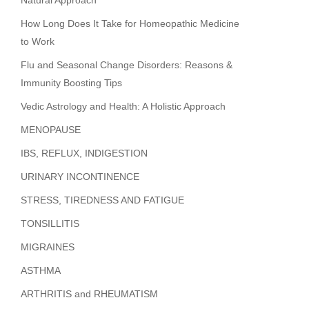
Natural Approach
How Long Does It Take for Homeopathic Medicine
to Work
Flu and Seasonal Change Disorders: Reasons &
Immunity Boosting Tips
Vedic Astrology and Health: A Holistic Approach
MENOPAUSE
IBS, REFLUX, INDIGESTION
URINARY INCONTINENCE
STRESS, TIREDNESS AND FATIGUE
TONSILLITIS
MIGRAINES
ASTHMA
ARTHRITIS and RHEUMATISM