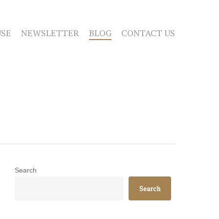
SE
NEWSLETTER
BLOG
CONTACT US
Search
Search