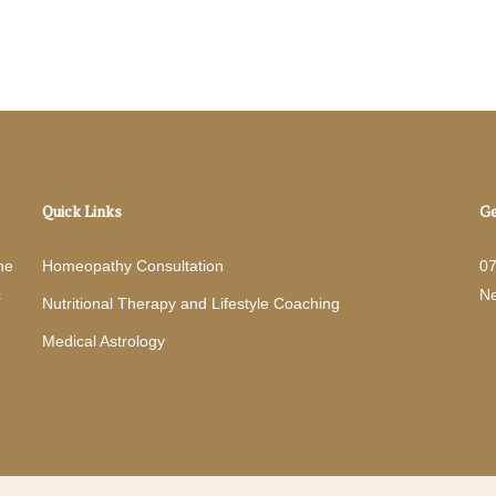
Quick Links
Ge
he
Homeopathy Consultation
0
c
N
Nutritional Therapy and Lifestyle Coaching
Medical Astrology