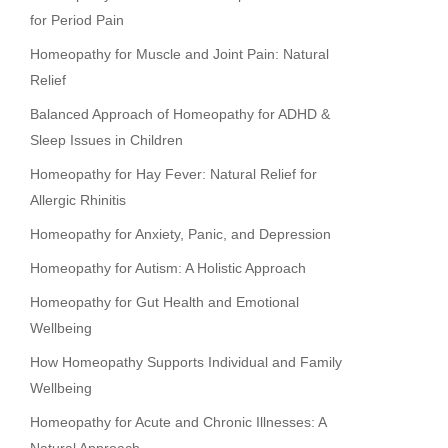
for Period Pain
Homeopathy for Muscle and Joint Pain: Natural
Relief
Balanced Approach of Homeopathy for ADHD &
Sleep Issues in Children
Homeopathy for Hay Fever: Natural Relief for
Allergic Rhinitis
Homeopathy for Anxiety, Panic, and Depression
Homeopathy for Autism: A Holistic Approach
Homeopathy for Gut Health and Emotional
Wellbeing
How Homeopathy Supports Individual and Family
Wellbeing
Homeopathy for Acute and Chronic Illnesses: A