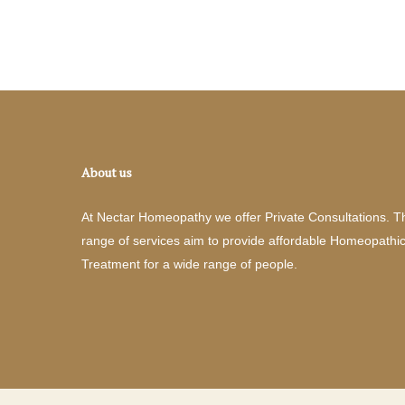
About us
At Nectar Homeopathy we offer Private Consultations. T
range of services aim to provide affordable Homeopathi
Treatment for a wide range of people.