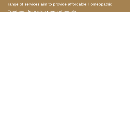
range of services aim to provide affordable Homeopathic
Treatment for a wide range of people.
Quick Links
Homeopathy Consultation
Nutritional Therapy and Lifestyle Coaching
Medical Astrology
Get In Touch
07587 237002
Nectarhomeopathy@gmail.com