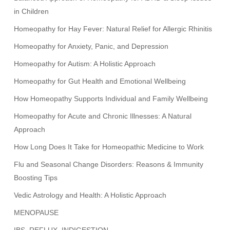
in Children
Homeopathy for Hay Fever: Natural Relief for Allergic Rhinitis
Homeopathy for Anxiety, Panic, and Depression
Homeopathy for Autism: A Holistic Approach
Homeopathy for Gut Health and Emotional Wellbeing
How Homeopathy Supports Individual and Family Wellbeing
Homeopathy for Acute and Chronic Illnesses: A Natural
Approach
How Long Does It Take for Homeopathic Medicine to Work
Flu and Seasonal Change Disorders: Reasons & Immunity
Boosting Tips
Vedic Astrology and Health: A Holistic Approach
MENOPAUSE
IBS, REFLUX, INDIGESTION