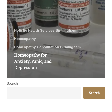
Holistic Health Services Birmingham
Homeopathy
Homeopathy Consultation Birmingham
Homeopathy for
Anxiety, Panic, and
Depression
Search
Search