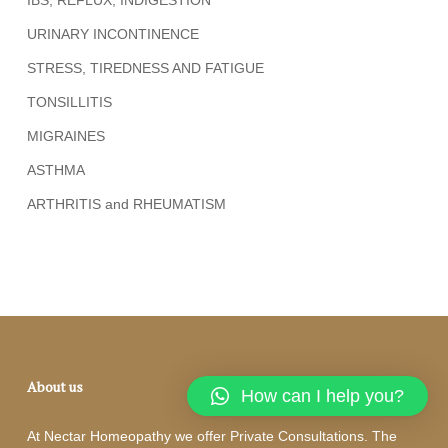
URINARY INCONTINENCE
STRESS, TIREDNESS AND FATIGUE
TONSILLITIS
MIGRAINES
ASTHMA
ARTHRITIS and RHEUMATISM
About us
How can I help you?
At Nectar Homeopathy we offer Private Consultations. The