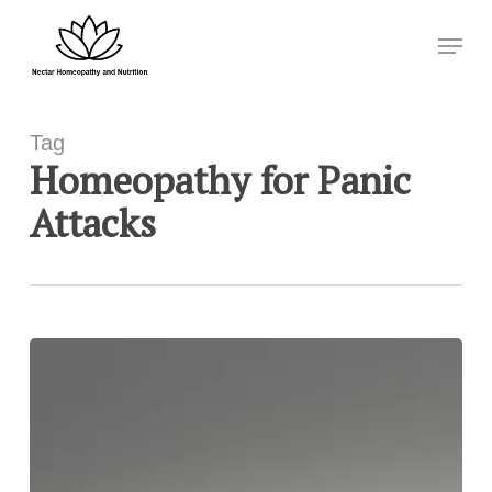
Skip
Menu
to
Close
main
Menu
content
Tag
Homeopathy for Panic
Attacks