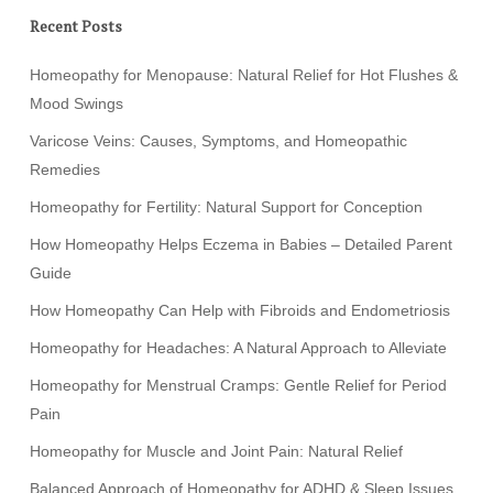
Recent Posts
Homeopathy for Menopause: Natural Relief for Hot Flushes &
Mood Swings
Varicose Veins: Causes, Symptoms, and Homeopathic
Remedies
Homeopathy for Fertility: Natural Support for Conception
How Homeopathy Helps Eczema in Babies – Detailed Parent
Guide
How Homeopathy Can Help with Fibroids and Endometriosis
Homeopathy for Headaches: A Natural Approach to Alleviate
Homeopathy for Menstrual Cramps: Gentle Relief for Period
Pain
Homeopathy for Muscle and Joint Pain: Natural Relief
Balanced Approach of Homeopathy for ADHD & Sleep Issues