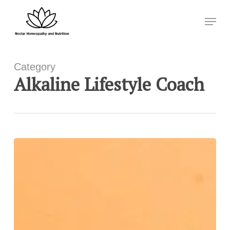
Skip
Menu
to
Close
main
Menu
content
Category
Alkaline Lifestyle Coach