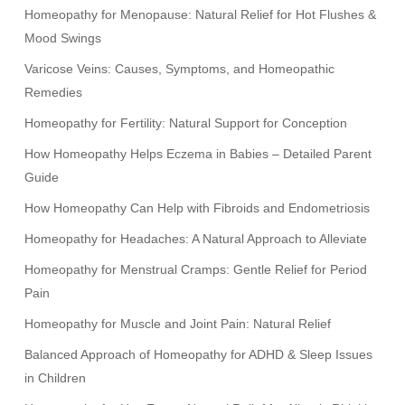
Homeopathy for Menopause: Natural Relief for Hot Flushes &
Mood Swings
Varicose Veins: Causes, Symptoms, and Homeopathic
Remedies
Homeopathy for Fertility: Natural Support for Conception
How Homeopathy Helps Eczema in Babies – Detailed Parent
Guide
How Homeopathy Can Help with Fibroids and Endometriosis
Homeopathy for Headaches: A Natural Approach to Alleviate
Homeopathy for Menstrual Cramps: Gentle Relief for Period
Pain
Homeopathy for Muscle and Joint Pain: Natural Relief
Balanced Approach of Homeopathy for ADHD & Sleep Issues
in Children