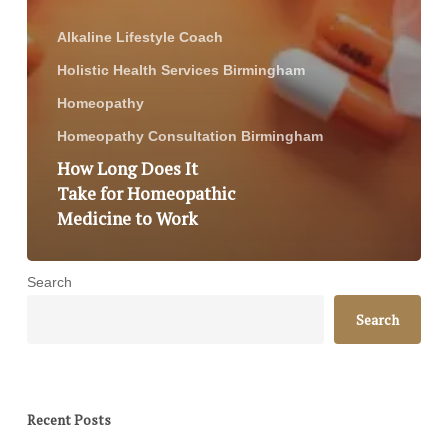
Alkaline Lifestyle Coach
Holistic Health Services Birmingham
Homeopathy
Homeopathy Consultation Birmingham
How Long Does It
Take for Homeopathic
Medicine to Work
Search
Search
Recent Posts