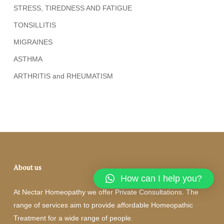
STRESS, TIREDNESS AND FATIGUE
TONSILLITIS
MIGRAINES
ASTHMA
ARTHRITIS and RHEUMATISM
About us
How can I help you?
At Nectar Homeopathy we offer Private Consultations. The
range of services aim to provide affordable Homeopathic
Treatment for a wide range of people.