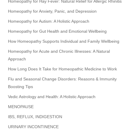
Homeopathy for Hay Fever: Natural Relief for Allergic Rhinitis
Homeopathy for Anxiety, Panic, and Depression
Homeopathy for Autism: A Holistic Approach
Homeopathy for Gut Health and Emotional Wellbeing
How Homeopathy Supports Individual and Family Wellbeing
Homeopathy for Acute and Chronic Illnesses: A Natural
Approach
How Long Does It Take for Homeopathic Medicine to Work
Flu and Seasonal Change Disorders: Reasons & Immunity
Boosting Tips
Vedic Astrology and Health: A Holistic Approach
MENOPAUSE
IBS, REFLUX, INDIGESTION
URINARY INCONTINENCE